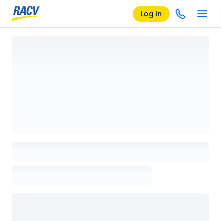
Log in
Loading details page, please wait...