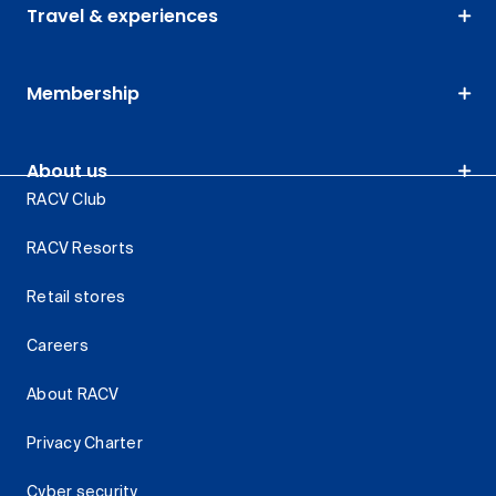
Travel & experiences
Membership
About us
RACV Club
RACV Resorts
Retail stores
Careers
About RACV
Privacy Charter
Cyber security