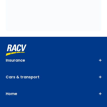
Insurance
Cars & transport
Home