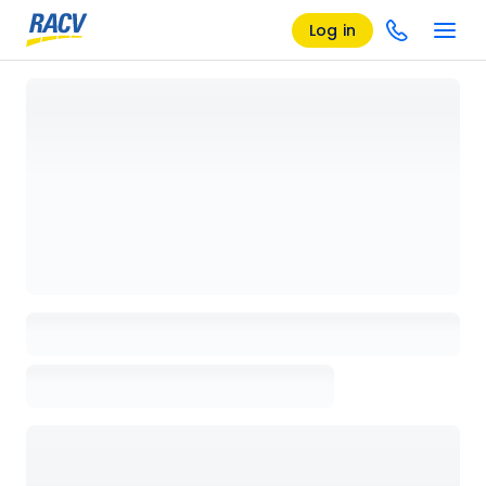
Log in
Loading details page, please wait...