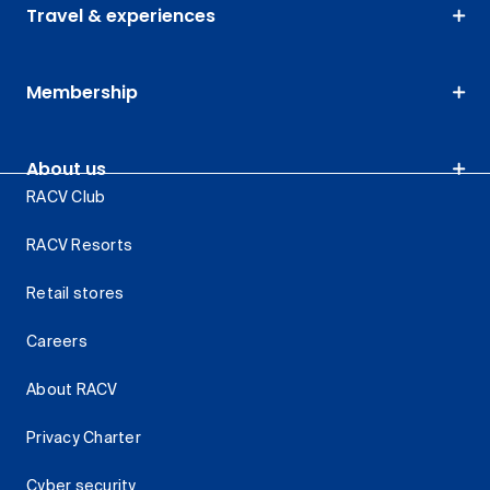
Travel & experiences
Membership
About us
RACV Club
RACV Resorts
Retail stores
Careers
About RACV
Privacy Charter
Cyber security