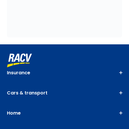
Insurance
Cars & transport
Home