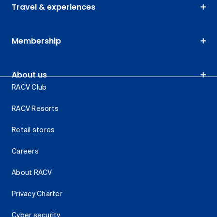
Travel & experiences
Membership
About us
RACV Club
RACV Resorts
Retail stores
Careers
About RACV
Privacy Charter
Cyber security