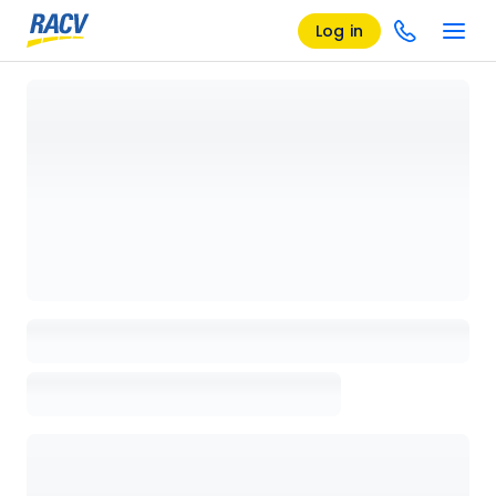
Log in
Loading details page, please wait...