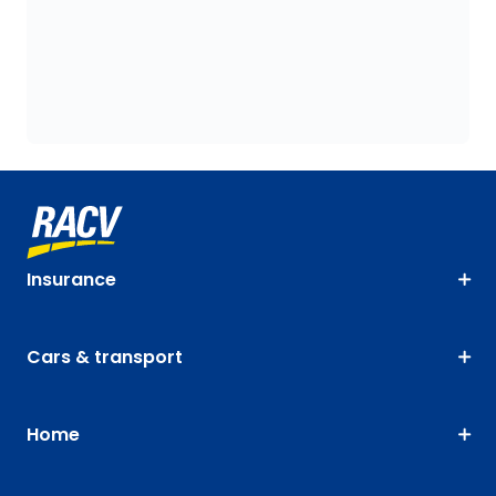
Insurance
Cars & transport
Home