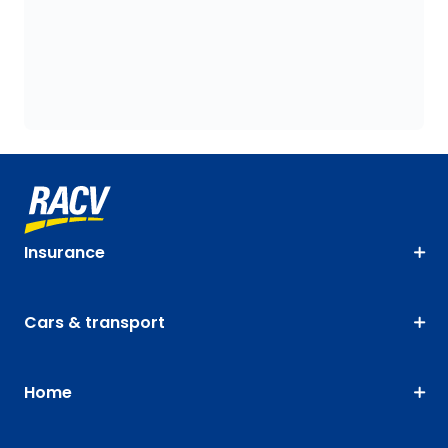
Insurance
Cars & transport
Home