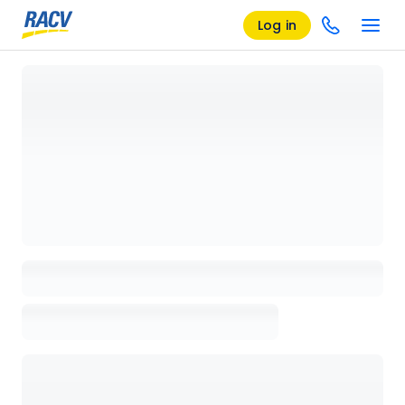
Log in
Loading details page, please wait...