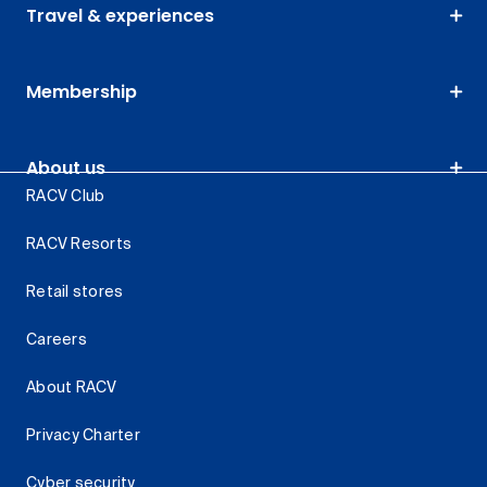
Travel & experiences
Membership
About us
RACV Club
RACV Resorts
Retail stores
Careers
About RACV
Privacy Charter
Cyber security