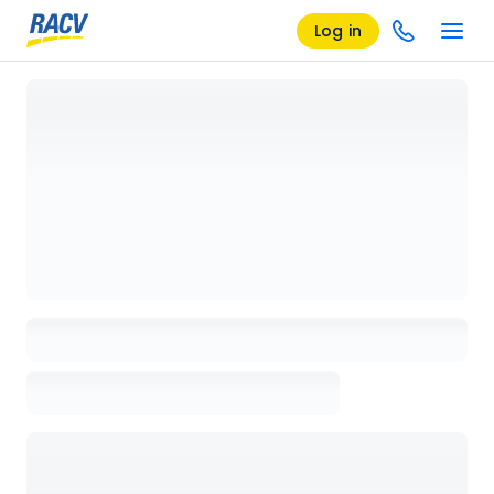
Log in
Loading details page, please wait...