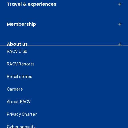
Travel & experiences
Membership
About us
RACV Club
RACV Resorts
Retail stores
Careers
About RACV
Privacy Charter
Cyber security