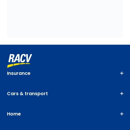
Insurance
Cars & transport
Home