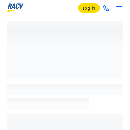
Log in
Loading details page, please wait...