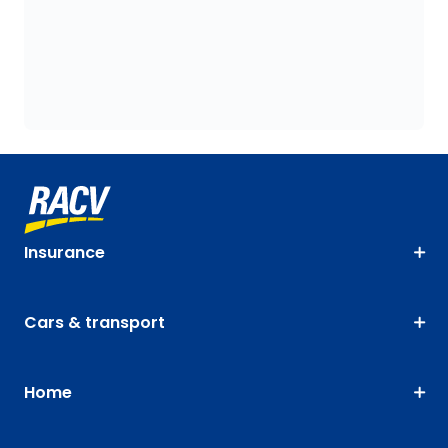
Insurance
Cars & transport
Home