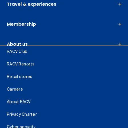
Travel & experiences
Membership
About us
RACV Club
RACV Resorts
Retail stores
Careers
About RACV
Privacy Charter
Cyber security