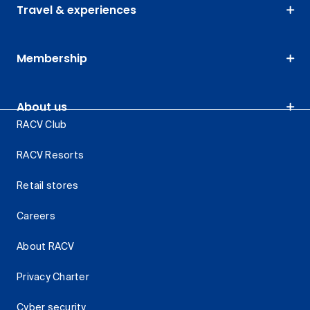
Travel & experiences
Membership
About us
RACV Club
RACV Resorts
Retail stores
Careers
About RACV
Privacy Charter
Cyber security