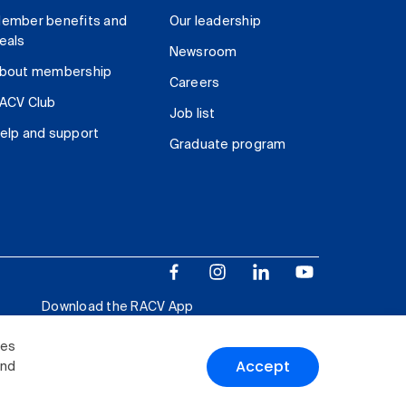
ember benefits and
Our leadership
eals
Newsroom
bout membership
Careers
ACV Club
Job list
elp and support
Graduate program
Download the RACV App
ies
Accept
and