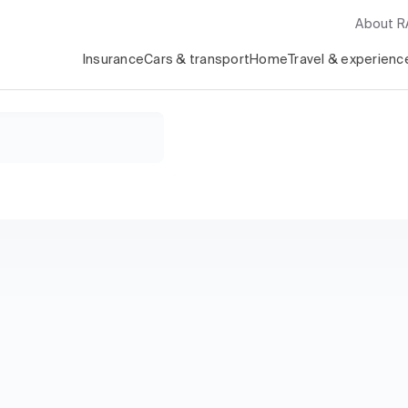
About 
Insurance
Cars & transport
Home
Travel & experienc