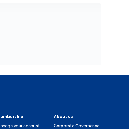
embership
About us
anage your account
Corporate Governance