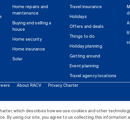
Home repairs and
Travel insurance
M
maintenance
d
e
Holidays
Buying and selling a
A
Offers and deals
house
R
Things to do
Home security
H
Holiday planning
Home insurance
Getting around
Solar
Event planning
Travel agency locations
reers
About RACV
Privacy Charter
ited. All rights reserved.
harter, which describes how we use cookies and other technolog
. By using our site, you agree to us collecting this information 