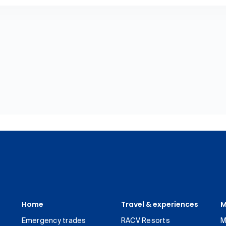
Home
Travel & experiences
M
Emergency trades
RACV Resorts
M