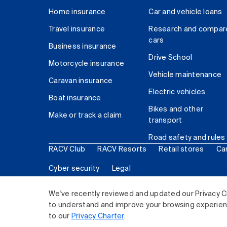
Home insurance
Car and vehicle loans
Travel insurance
Research and compar
cars
Business insurance
Drive School
Motorcycle insurance
Vehicle maintenance
Caravan insurance
Electric vehicles
Boat insurance
Bikes and other
Make or track a claim
transport
Road safety and rules
RACV Club
RACV Resorts
Retail stores
Ca
Cyber security
Legal
© 2026 Royal Automobile Club of Victoria (RACV) Lim
We've recently reviewed and updated our Privacy C
to understand and improve your browsing experience
to our
Privacy Charter
.