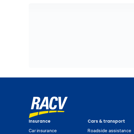
Insurance
Cars & transport
Car insurance
Roadside assistance