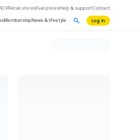
RACV
Retail stores
Fuel prices
Help & support
Contact
Log in
es
Membership
News & lifestyle