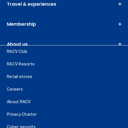
Travel & experiences
Membership
About us
RACV Club
RACV Resorts
Retail stores
Careers
About RACV
Privacy Charter
Cyber security