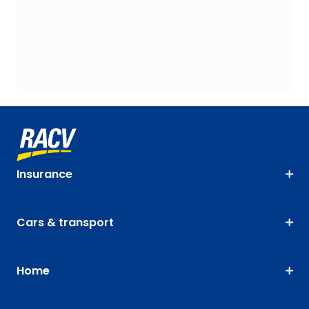
Insurance
Cars & transport
Home