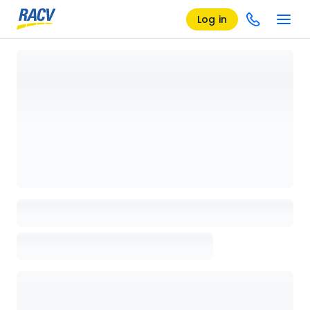
Log in
Loading details page, please wait...