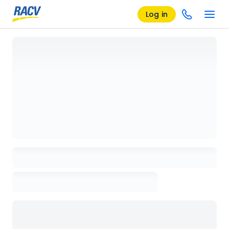
Log in
Loading details page, please wait...