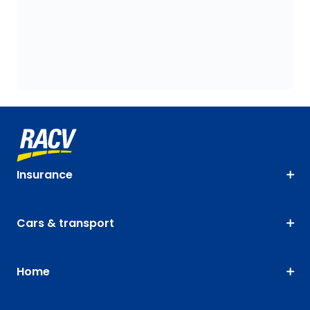
Insurance
Cars & transport
Home