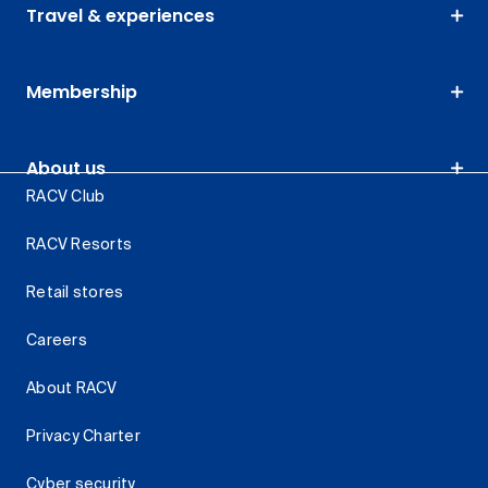
Travel & experiences
Membership
About us
RACV Club
RACV Resorts
Retail stores
Careers
About RACV
Privacy Charter
Cyber security