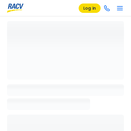
Log in
Loading details page, please wait...