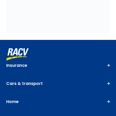
Insurance
Cars & transport
Home