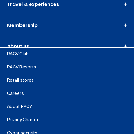
Travel & experiences
Membership
About us
RACV Club
RACV Resorts
Retail stores
Careers
About RACV
Privacy Charter
Cyber security