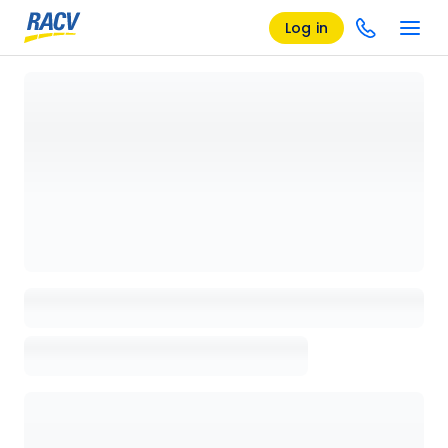
Log in
Loading details page, please wait...