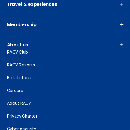
Travel & experiences
Membership
About us
RACV Club
RACV Resorts
Retail stores
Careers
About RACV
Privacy Charter
Cyber security