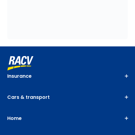
Insurance
Cars & transport
Home