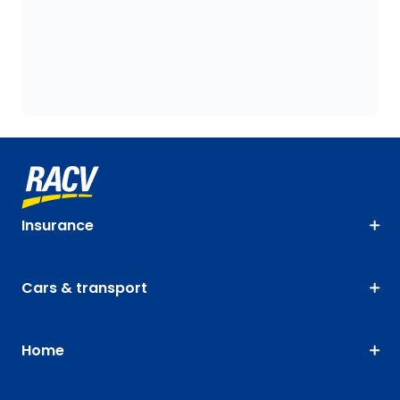
Insurance
Cars & transport
Home