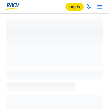
Log in
Loading details page, please wait...