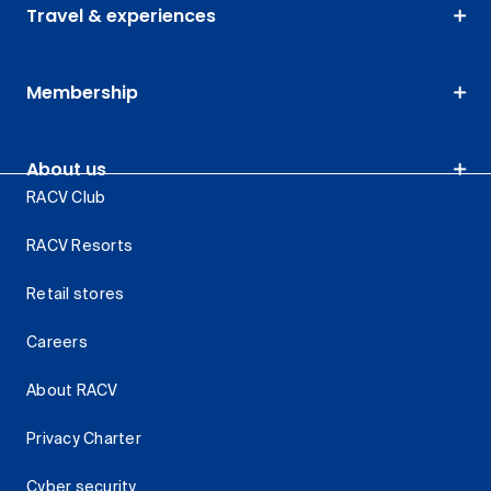
Travel & experiences
Membership
About us
RACV Club
RACV Resorts
Retail stores
Careers
About RACV
Privacy Charter
Cyber security