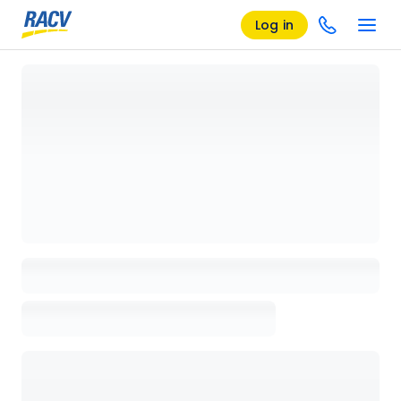
Log in
Loading details page, please wait...