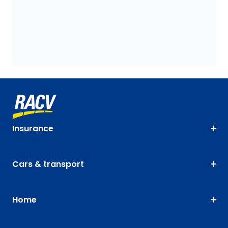
Insurance
Cars & transport
Home