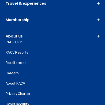
Travel & experiences
Membership
About us
RACV Club
RACV Resorts
Retail stores
Careers
About RACV
Privacy Charter
Cyber security