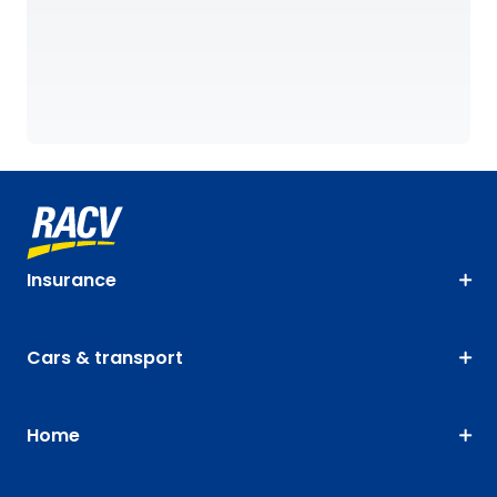
Insurance
Cars & transport
Home