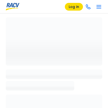
Log in
Loading details page, please wait...