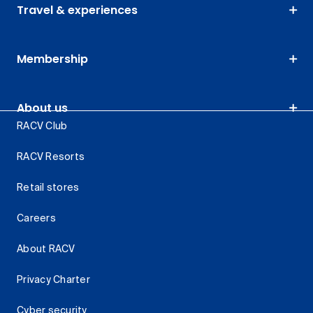
Travel & experiences
Membership
About us
RACV Club
RACV Resorts
Retail stores
Careers
About RACV
Privacy Charter
Cyber security