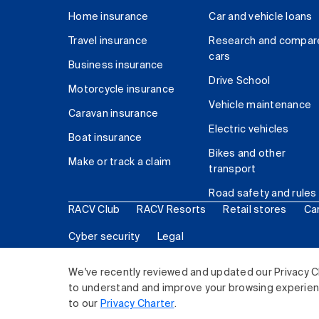
Home insurance
Car and vehicle loans
Travel insurance
Research and compar
cars
Business insurance
Drive School
Motorcycle insurance
Vehicle maintenance
Caravan insurance
Electric vehicles
Boat insurance
Bikes and other
Make or track a claim
transport
Road safety and rules
RACV Club
RACV Resorts
Retail stores
Ca
Cyber security
Legal
© 2026 Royal Automobile Club of Victoria (RACV) Lim
We've recently reviewed and updated our Privacy C
to understand and improve your browsing experience
to our
Privacy Charter
.