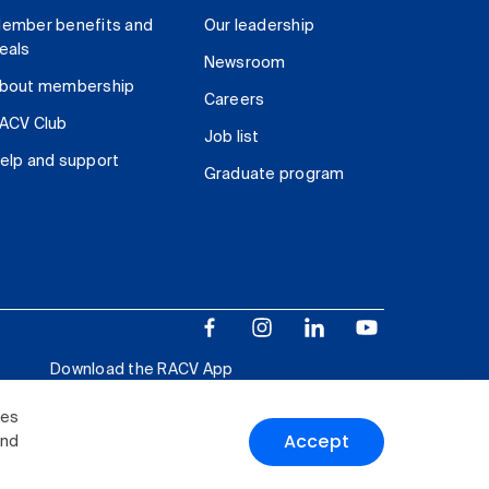
ember benefits and
Our leadership
eals
Newsroom
bout membership
Careers
ACV Club
Job list
elp and support
Graduate program
Download the RACV App
ies
Accept
and