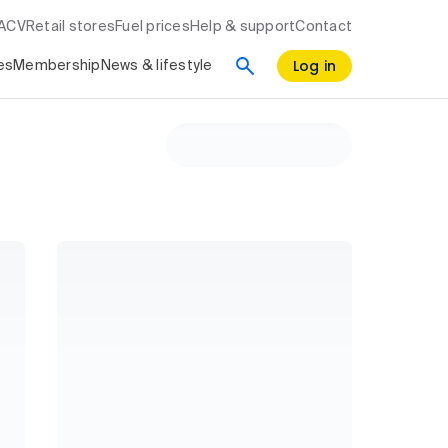
RACV
Retail stores
Fuel prices
Help & support
Contact
Log in
es
Membership
News & lifestyle