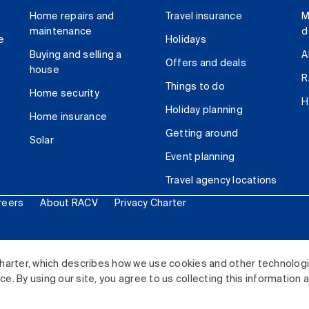
Home repairs and
Travel insurance
M
maintenance
d
e
Holidays
Buying and selling a
A
Offers and deals
house
R
Things to do
Home security
H
Holiday planning
Home insurance
Getting around
Solar
Event planning
Travel agency locations
reers
About RACV
Privacy Charter
ited. All rights reserved.
harter, which describes how we use cookies and other technolog
. By using our site, you agree to us collecting this information 