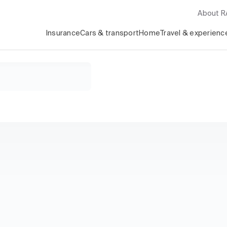
About 
Insurance
Cars & transport
Home
Travel & experienc