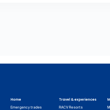
Home
Travel & experiences
M
Emergency trades
RACV Resorts
M