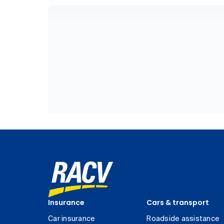
Insurance
Cars & transport
Car insurance
Roadside assistance