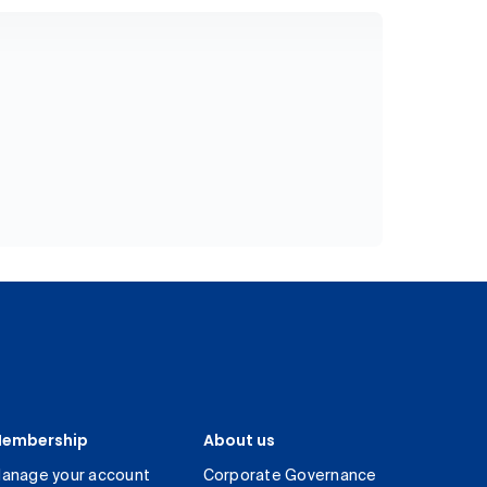
embership
About us
anage your account
Corporate Governance