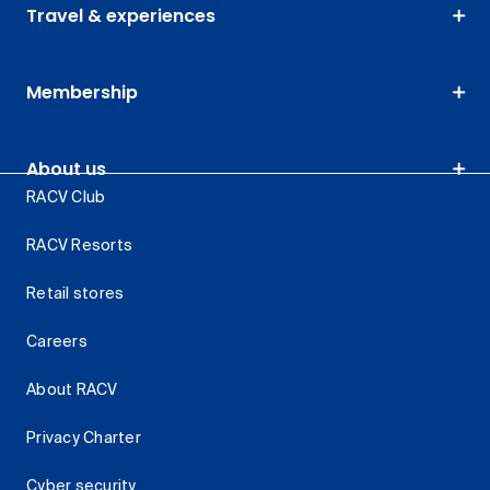
Travel & experiences
Membership
About us
RACV Club
RACV Resorts
Retail stores
Careers
About RACV
Privacy Charter
Cyber security