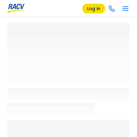
Log in
Loading details page, please wait...