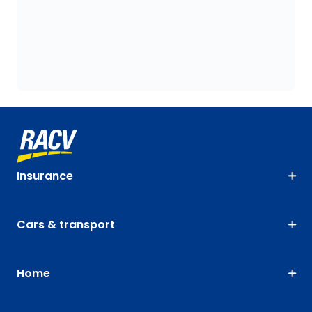
Insurance
Cars & transport
Home