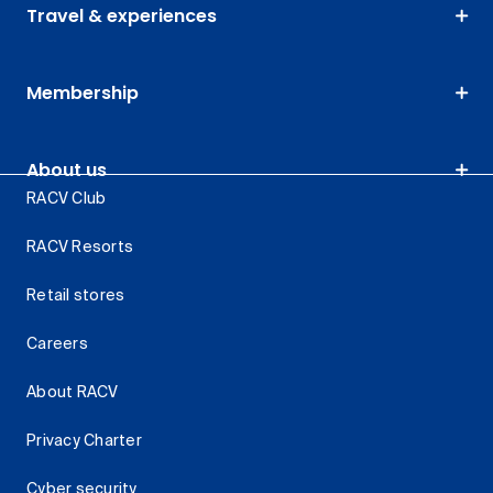
Travel & experiences
Membership
About us
RACV Club
RACV Resorts
Retail stores
Careers
About RACV
Privacy Charter
Cyber security