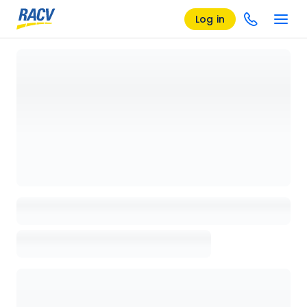
Log in
Loading details page, please wait...