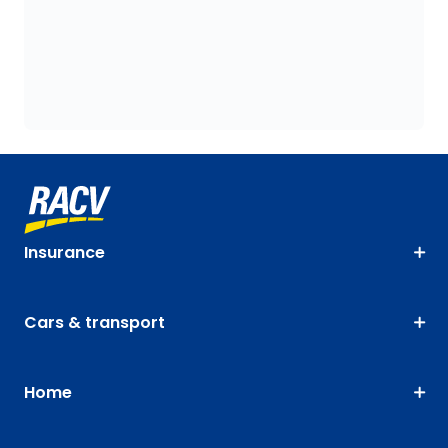
Insurance
Cars & transport
Home