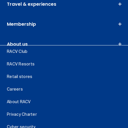
Travel & experiences
Membership
About us
RACV Club
RACV Resorts
Retail stores
Careers
About RACV
Privacy Charter
Cyber security