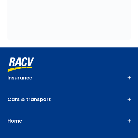
Insurance
Cars & transport
Home