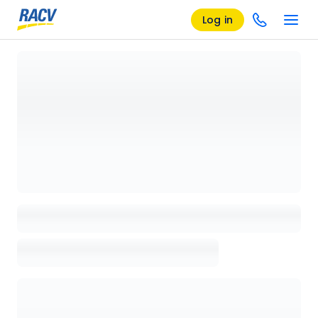
Log in
Loading details page, please wait...