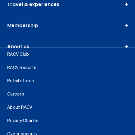
Travel & experiences
Membership
About us
RACV Club
RACV Resorts
Retail stores
Careers
About RACV
Privacy Charter
Cyber security