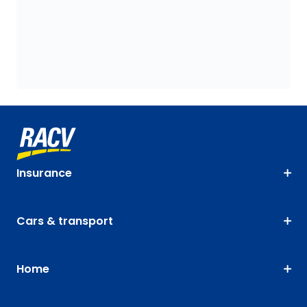
Insurance
Cars & transport
Home