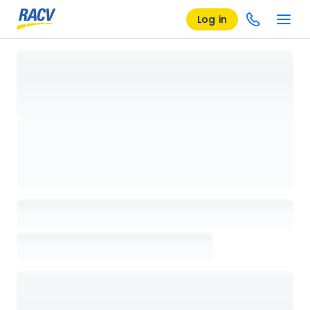
Log in
Loading details page, please wait...