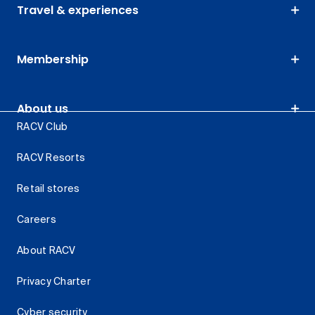
Travel & experiences
Membership
About us
RACV Club
RACV Resorts
Retail stores
Careers
About RACV
Privacy Charter
Cyber security