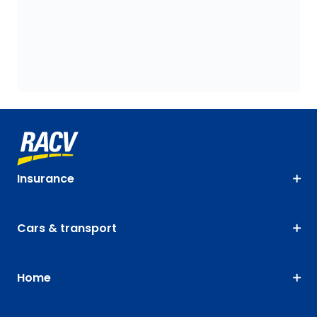
Insurance
Cars & transport
Home