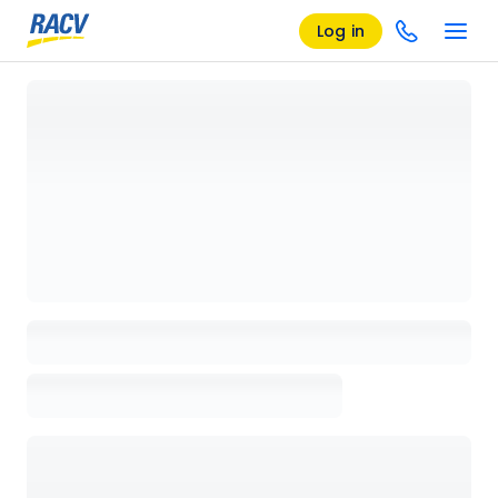
Log in
Loading details page, please wait...