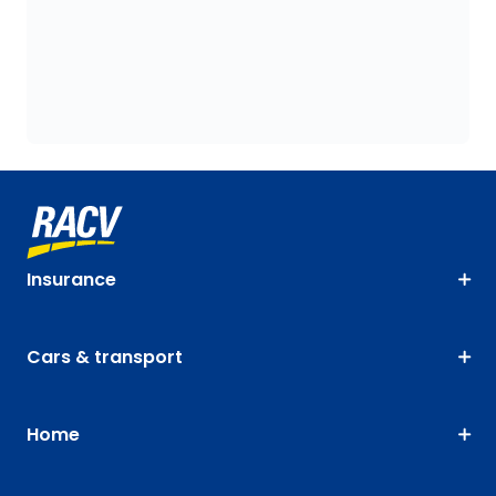
Insurance
Cars & transport
Home