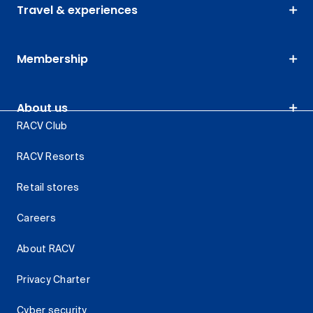
Travel & experiences
Membership
About us
RACV Club
RACV Resorts
Retail stores
Careers
About RACV
Privacy Charter
Cyber security