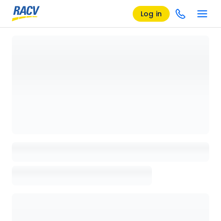
Log in
Loading details page, please wait...