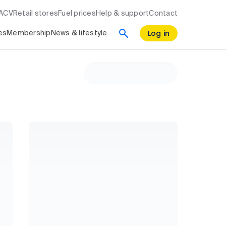
RACV
Retail stores
Fuel prices
Help & support
Contact
Log in
es
Membership
News & lifestyle