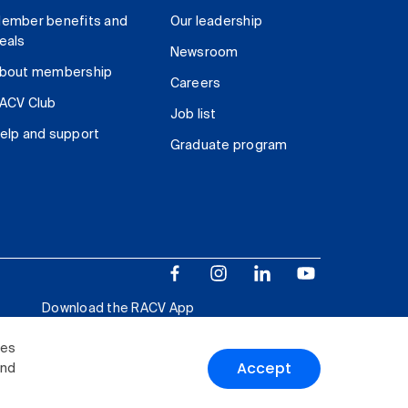
ember benefits and
Our leadership
eals
Newsroom
bout membership
Careers
ACV Club
Job list
elp and support
Graduate program
Download the RACV App
ies
Accept
and