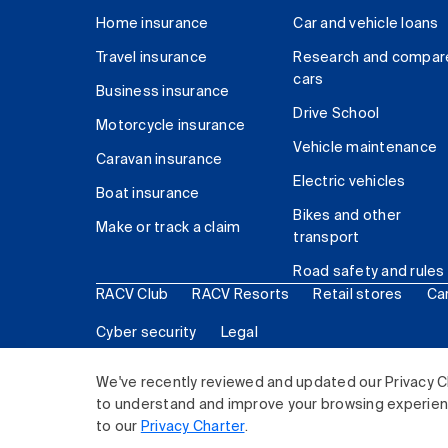
Home insurance
Car and vehicle loans
Travel insurance
Research and compar
cars
Business insurance
Drive School
Motorcycle insurance
Vehicle maintenance
Caravan insurance
Electric vehicles
Boat insurance
Bikes and other
Make or track a claim
transport
Road safety and rules
RACV Club
RACV Resorts
Retail stores
Ca
Cyber security
Legal
© 2026 Royal Automobile Club of Victoria (RACV) Lim
We've recently reviewed and updated our Privacy C
to understand and improve your browsing experience
to our
Privacy Charter
.