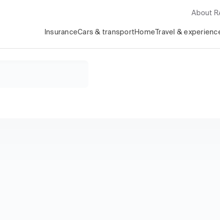
About 
Insurance
Cars & transport
Home
Travel & experienc