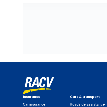
Insurance
Cars & transport
Car insurance
Roadside assistance