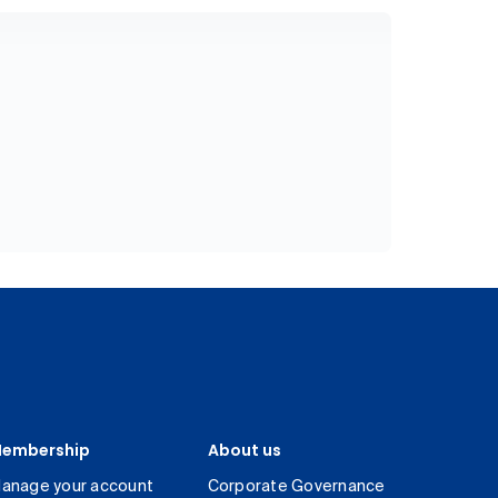
embership
About us
anage your account
Corporate Governance