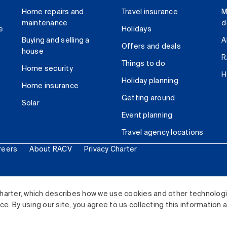
Home repairs and
Travel insurance
M
maintenance
d
e
Holidays
Buying and selling a
A
Offers and deals
house
R
Things to do
Home security
H
Holiday planning
Home insurance
Getting around
Solar
Event planning
Travel agency locations
reers
About RACV
Privacy Charter
ited. All rights reserved.
harter, which describes how we use cookies and other technolog
. By using our site, you agree to us collecting this information 