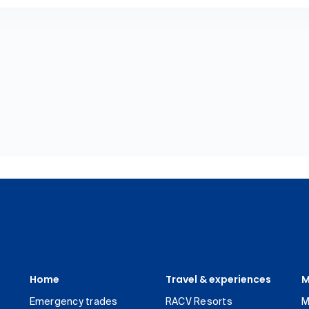
Home
Travel & experiences
M
Emergency trades
RACV Resorts
M