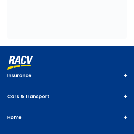
Insurance
Cars & transport
Home