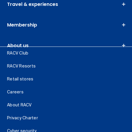
Travel & experiences
Membership
About us
RACV Club
RACV Resorts
Retail stores
Careers
About RACV
Privacy Charter
Cyber security