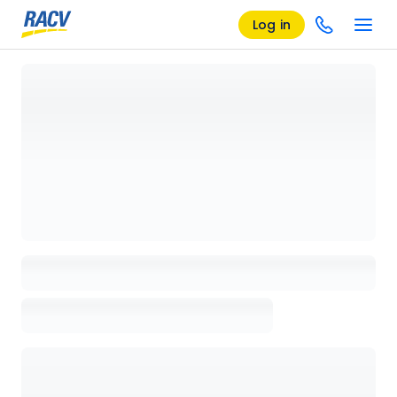
Log in
Loading details page, please wait...