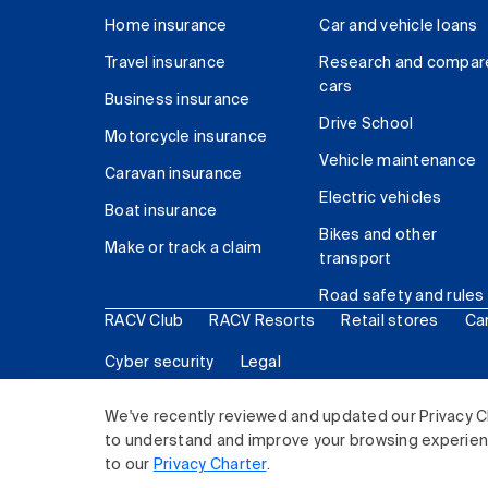
Home insurance
Car and vehicle loans
Travel insurance
Research and compar
cars
Business insurance
Drive School
Motorcycle insurance
Vehicle maintenance
Caravan insurance
Electric vehicles
Boat insurance
Bikes and other
Make or track a claim
transport
Road safety and rules
RACV Club
RACV Resorts
Retail stores
Ca
Cyber security
Legal
© 2026 Royal Automobile Club of Victoria (RACV) Lim
We've recently reviewed and updated our Privacy C
to understand and improve your browsing experience
to our
Privacy Charter
.