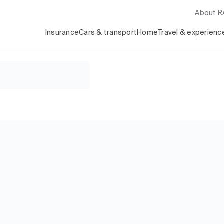
About 
Insurance
Cars & transport
Home
Travel & experienc