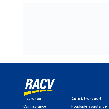
Insurance
Cars & transport
Car insurance
Roadside assistance