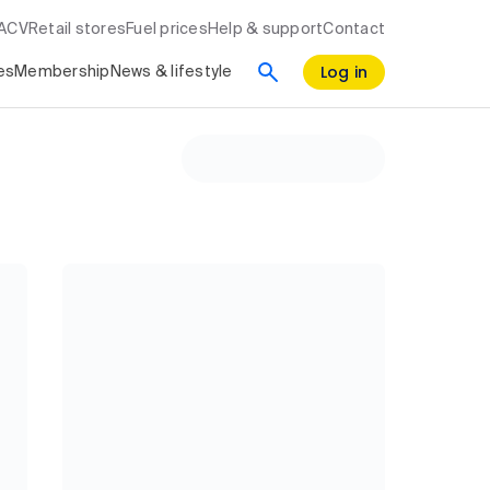
RACV
Retail stores
Fuel prices
Help & support
Contact
Log in
es
Membership
News & lifestyle