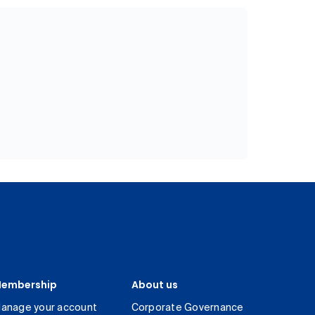
embership
About us
anage your account
Corporate Governance