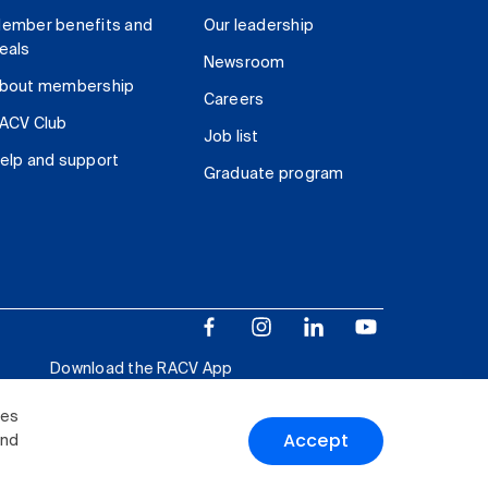
ember benefits and
Our leadership
eals
Newsroom
bout membership
Careers
ACV Club
Job list
elp and support
Graduate program
Download the RACV App
ies
Accept
and