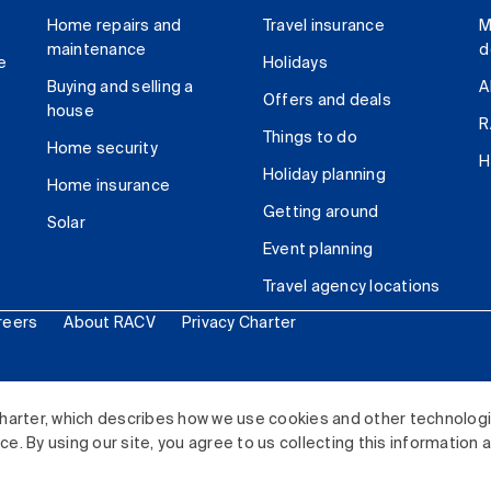
Home repairs and
Travel insurance
M
maintenance
d
e
Holidays
Buying and selling a
A
Offers and deals
house
R
Things to do
Home security
H
Holiday planning
Home insurance
Getting around
Solar
Event planning
Travel agency locations
reers
About RACV
Privacy Charter
ited. All rights reserved.
harter, which describes how we use cookies and other technolog
. By using our site, you agree to us collecting this information 