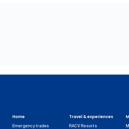
Home
Travel & experiences
M
Emergency trades
RACV Resorts
M