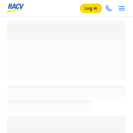
Log in
Loading details page, please wait...