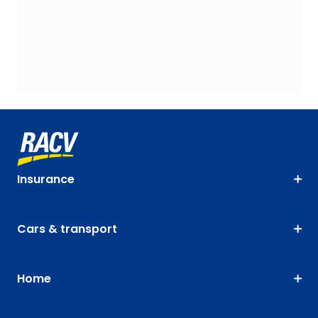
Insurance
Cars & transport
Home