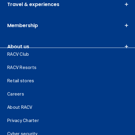
Travel & experiences
Membership
About us
RACV Club
RACV Resorts
Retail stores
Careers
About RACV
Privacy Charter
Cyber security