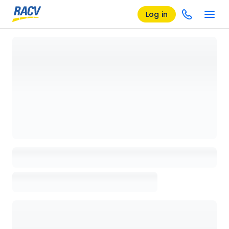
Log in
Loading details page, please wait...