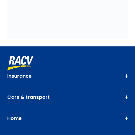
Insurance
Cars & transport
Home