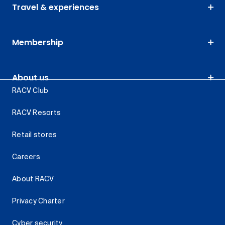
Travel & experiences
Membership
About us
RACV Club
RACV Resorts
Retail stores
Careers
About RACV
Privacy Charter
Cyber security