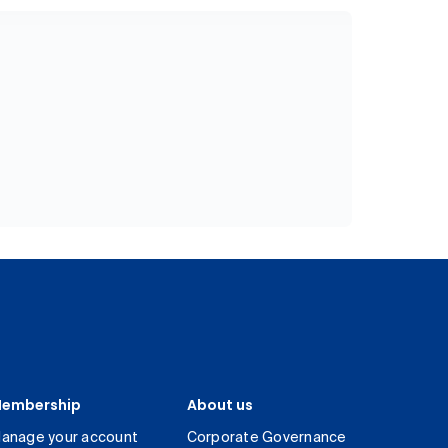
embership
About us
anage your account
Corporate Governance