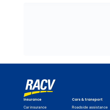
Insurance
Cars & transport
Car insurance
Roadside assistance