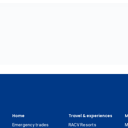
Home
Travel & experiences
M
Emergency trades
RACV Resorts
M