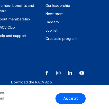
ember benefits and
Our leadership
eals
Newsroom
bout membership
Careers
ACV Club
Job list
elp and support
Graduate program
Download the RACV App
ies
Accept
and