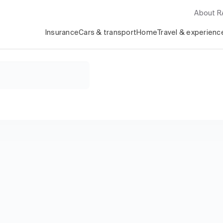
About 
Insurance
Cars & transport
Home
Travel & experienc