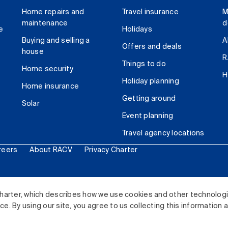
Home repairs and
Travel insurance
M
maintenance
d
e
Holidays
Buying and selling a
A
Offers and deals
house
R
Things to do
Home security
H
Holiday planning
Home insurance
Getting around
Solar
Event planning
Travel agency locations
reers
About RACV
Privacy Charter
ited. All rights reserved.
harter, which describes how we use cookies and other technolog
. By using our site, you agree to us collecting this information 