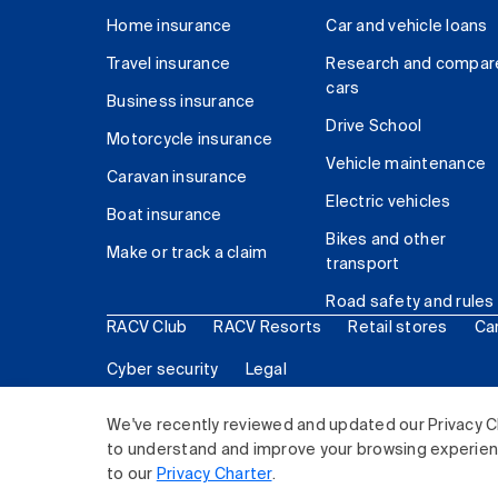
Home insurance
Car and vehicle loans
Travel insurance
Research and compar
cars
Business insurance
Drive School
Motorcycle insurance
Vehicle maintenance
Caravan insurance
Electric vehicles
Boat insurance
Bikes and other
Make or track a claim
transport
Road safety and rules
RACV Club
RACV Resorts
Retail stores
Ca
Cyber security
Legal
© 2026 Royal Automobile Club of Victoria (RACV) Lim
We've recently reviewed and updated our Privacy C
to understand and improve your browsing experience
to our
Privacy Charter
.