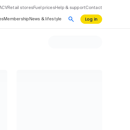
RACV
Retail stores
Fuel prices
Help & support
Contact
Log in
es
Membership
News & lifestyle