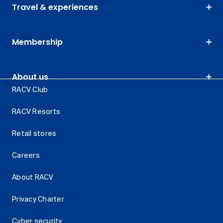
Travel & experiences
Membership
About us
RACV Club
RACV Resorts
Retail stores
Careers
About RACV
Privacy Charter
Cyber security