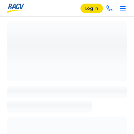
Log in
Loading details page, please wait...