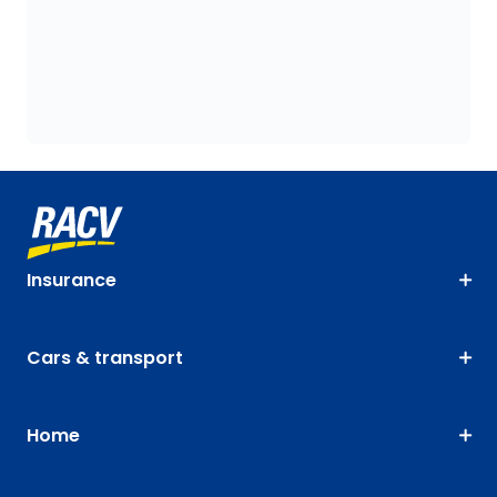
Insurance
Cars & transport
Home