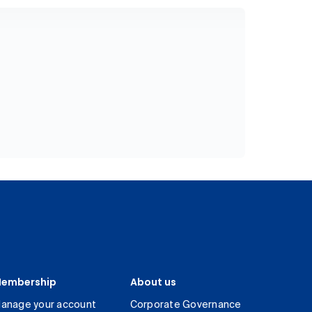
embership
About us
anage your account
Corporate Governance