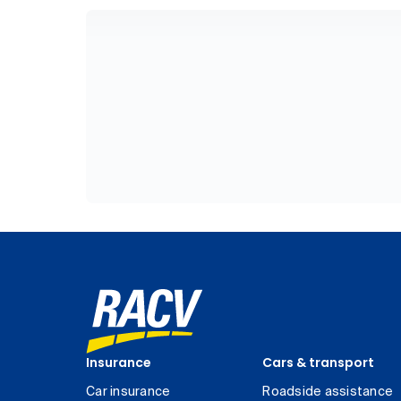
Insurance
Cars & transport
Car insurance
Roadside assistance