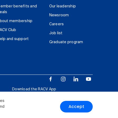
ember benefits and
Our leadership
eals
Newsroom
bout membership
Careers
ACV Club
Job list
elp and support
Graduate program
Download the RACV App
ies
Accept
and