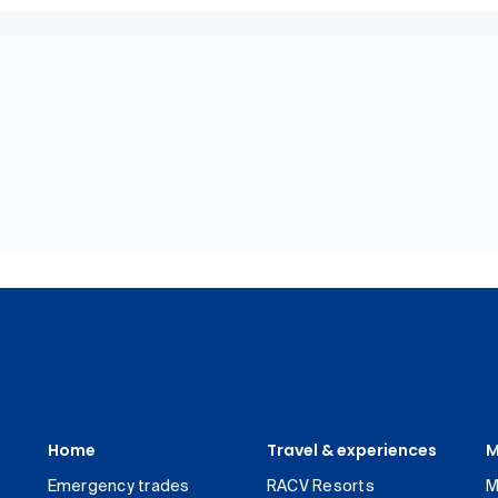
Home
Travel & experiences
M
Emergency trades
RACV Resorts
M