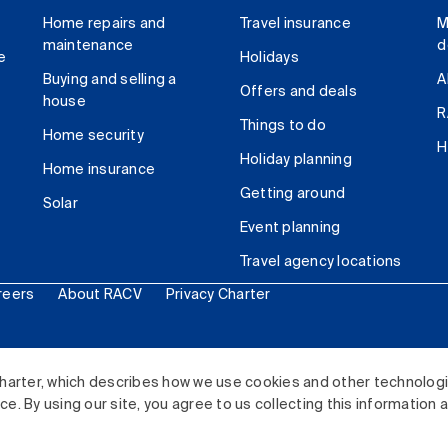
Home repairs and
Travel insurance
M
maintenance
d
e
Holidays
Buying and selling a
A
Offers and deals
house
R
Things to do
Home security
H
Holiday planning
Home insurance
Getting around
Solar
Event planning
Travel agency locations
reers
About RACV
Privacy Charter
ited. All rights reserved.
harter, which describes how we use cookies and other technolog
. By using our site, you agree to us collecting this information 