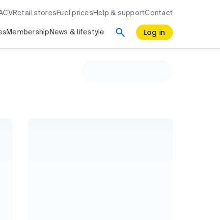
RACV
Retail stores
Fuel prices
Help & support
Contact
Log in
es
Membership
News & lifestyle