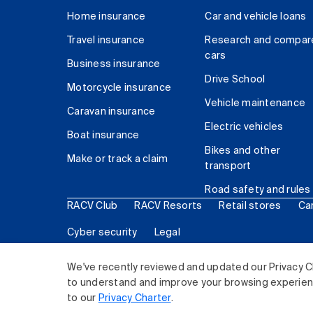
Home insurance
Car and vehicle loans
Travel insurance
Research and compar
cars
Business insurance
Drive School
Motorcycle insurance
Vehicle maintenance
Caravan insurance
Electric vehicles
Boat insurance
Bikes and other
Make or track a claim
transport
Road safety and rules
RACV Club
RACV Resorts
Retail stores
Ca
Cyber security
Legal
© 2026 Royal Automobile Club of Victoria (RACV) Lim
We've recently reviewed and updated our Privacy C
to understand and improve your browsing experience
to our
Privacy Charter
.