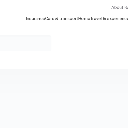
About 
Insurance
Cars & transport
Home
Travel & experienc