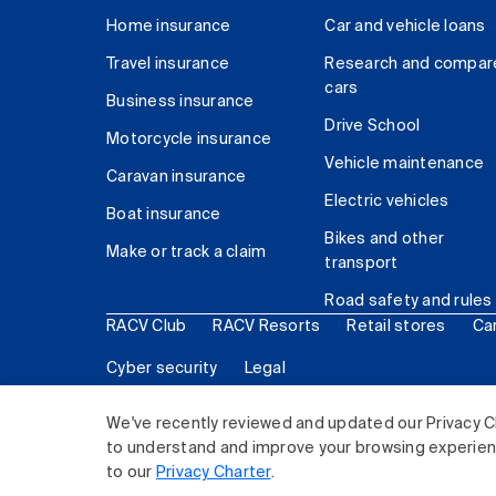
Home insurance
Car and vehicle loans
Travel insurance
Research and compar
cars
Business insurance
Drive School
Motorcycle insurance
Vehicle maintenance
Caravan insurance
Electric vehicles
Boat insurance
Bikes and other
Make or track a claim
transport
Road safety and rules
RACV Club
RACV Resorts
Retail stores
Ca
Cyber security
Legal
© 2026 Royal Automobile Club of Victoria (RACV) Lim
We've recently reviewed and updated our Privacy C
to understand and improve your browsing experience
to our
Privacy Charter
.