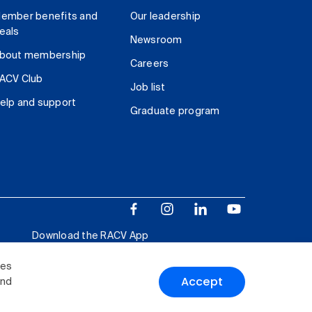
ember benefits and
Our leadership
eals
Newsroom
bout membership
Careers
ACV Club
Job list
elp and support
Graduate program
Download the RACV App
ies
Accept
and