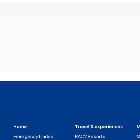
Home
Travel & experiences
M
Emergency trades
RACV Resorts
M