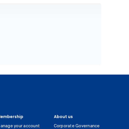
embership
About us
anage your account
Corporate Governance