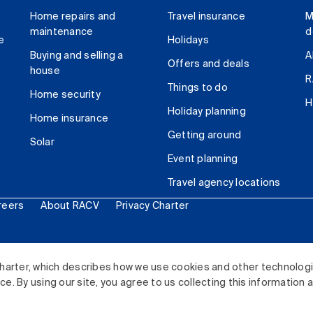
Home repairs and
Travel insurance
M
maintenance
d
e
Holidays
Buying and selling a
A
Offers and deals
house
R
Things to do
Home security
H
Holiday planning
Home insurance
Getting around
Solar
Event planning
Travel agency locations
reers
About RACV
Privacy Charter
ited. All rights reserved.
harter, which describes how we use cookies and other technolog
. By using our site, you agree to us collecting this information 