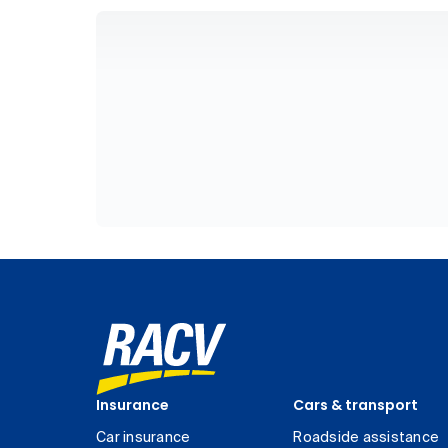
Insurance
Cars & transport
Car insurance
Roadside assistance