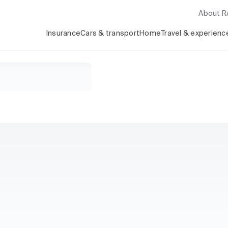
About 
Insurance
Cars & transport
Home
Travel & experienc