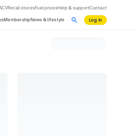
RACV
Retail stores
Fuel prices
Help & support
Contact
Log in
es
Membership
News & lifestyle