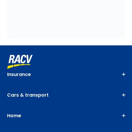
Insurance
Cars & transport
Home