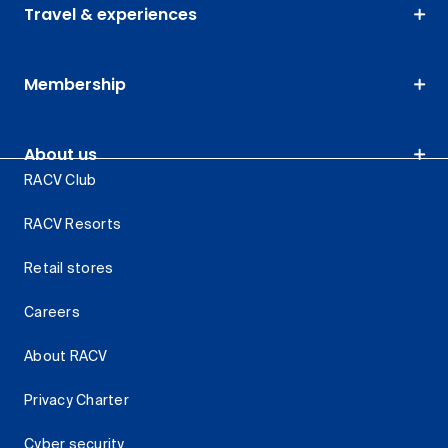
Travel & experiences
Membership
About us
RACV Club
RACV Resorts
Retail stores
Careers
About RACV
Privacy Charter
Cyber security