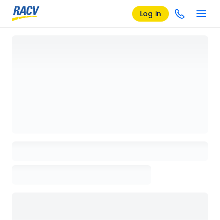
Log in
Loading details page, please wait...