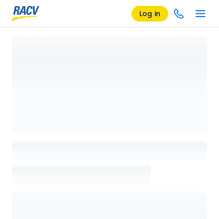
Log in
Loading details page, please wait...