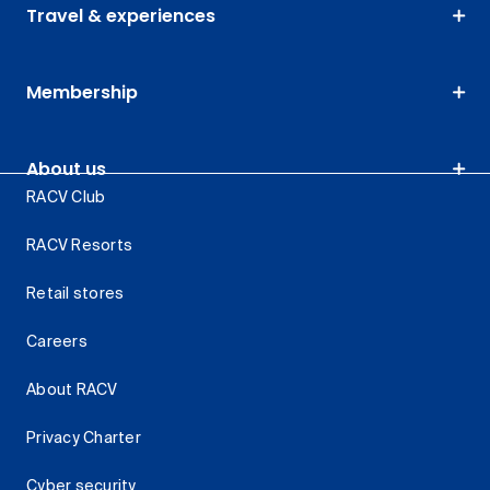
Travel & experiences
Membership
About us
RACV Club
RACV Resorts
Retail stores
Careers
About RACV
Privacy Charter
Cyber security