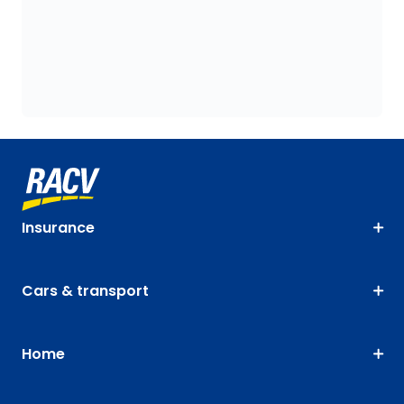
Insurance
Cars & transport
Home