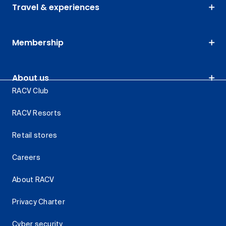
Travel & experiences
Membership
About us
RACV Club
RACV Resorts
Retail stores
Careers
About RACV
Privacy Charter
Cyber security