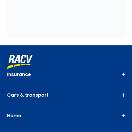
Insurance
Cars & transport
Home