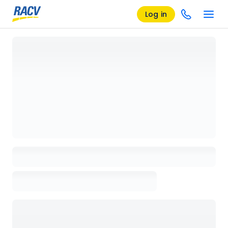
Log in
Loading details page, please wait...