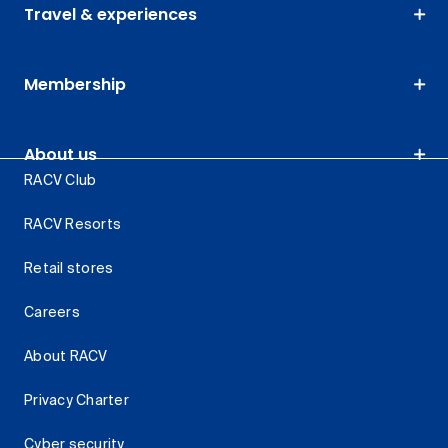
Travel & experiences
Membership
About us
RACV Club
RACV Resorts
Retail stores
Careers
About RACV
Privacy Charter
Cyber security