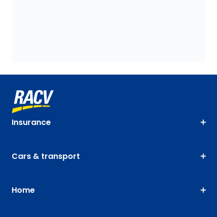
Insurance
Cars & transport
Home