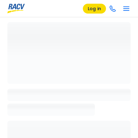
Log in
Loading details page, please wait...