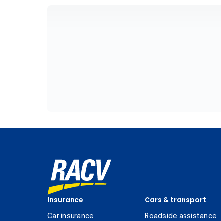
Insurance
Cars & transport
Car insurance
Roadside assistance