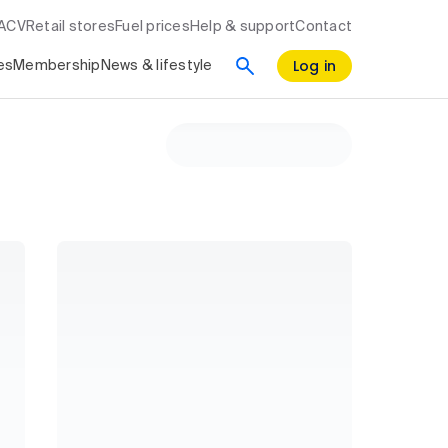
RACV
Retail stores
Fuel prices
Help & support
Contact
Log in
es
Membership
News & lifestyle