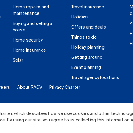
Home repairs and
Travel insurance
M
maintenance
d
e
Holidays
Buying and selling a
A
Offers and deals
house
R
Things to do
Home security
H
Holiday planning
Home insurance
Getting around
Solar
Event planning
Travel agency locations
reers
About RACV
Privacy Charter
ited. All rights reserved.
harter, which describes how we use cookies and other technolog
. By using our site, you agree to us collecting this information 