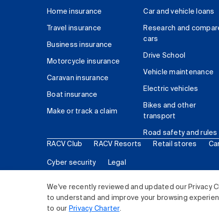
Home insurance
Car and vehicle loans
Travel insurance
Research and compar
cars
Business insurance
Drive School
Motorcycle insurance
Vehicle maintenance
Caravan insurance
Electric vehicles
Boat insurance
Bikes and other
Make or track a claim
transport
Road safety and rules
RACV Club
RACV Resorts
Retail stores
Ca
Cyber security
Legal
© 2026 Royal Automobile Club of Victoria (RACV) Lim
We've recently reviewed and updated our Privacy C
to understand and improve your browsing experience
to our
Privacy Charter
.