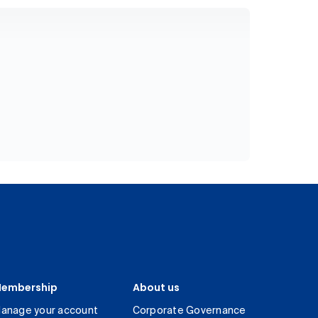
embership
About us
anage your account
Corporate Governance