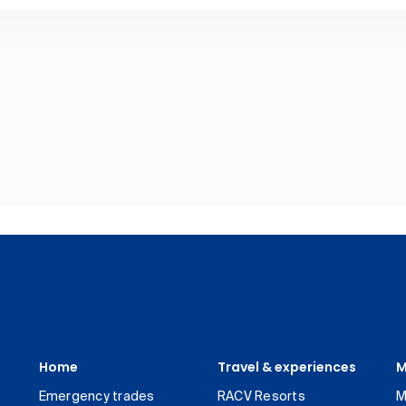
Home
Travel & experiences
M
Emergency trades
RACV Resorts
M