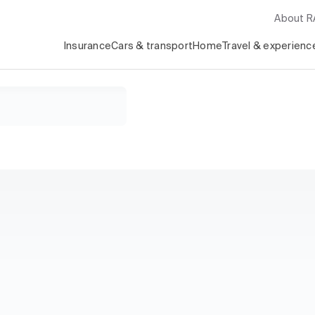
About 
Insurance
Cars & transport
Home
Travel & experienc