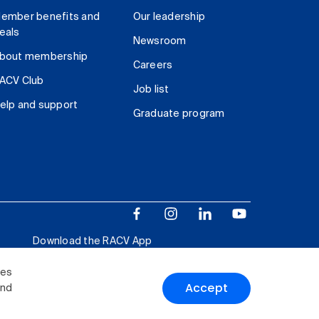
ember benefits and
Our leadership
eals
Newsroom
bout membership
Careers
ACV Club
Job list
elp and support
Graduate program
Download the RACV App
ies
Accept
and