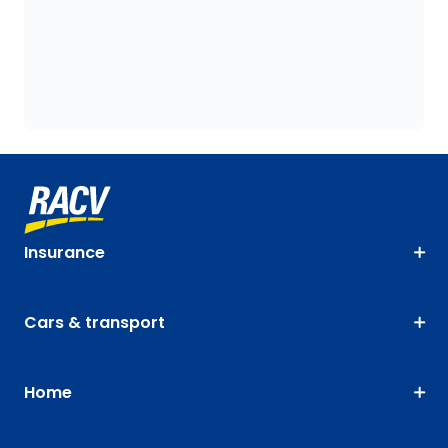
Insurance
Cars & transport
Home