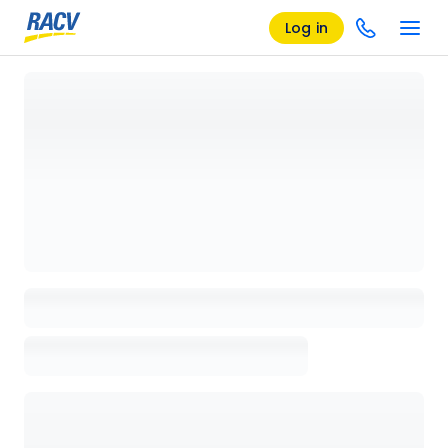
Log in
Loading details page, please wait...