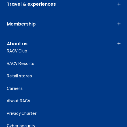
Travel & experiences
Membership
About us
RACV Club
RACV Resorts
Retail stores
Careers
About RACV
Privacy Charter
Cyber security