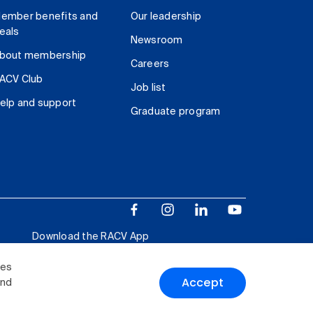
ember benefits and
Our leadership
eals
Newsroom
bout membership
Careers
ACV Club
Job list
elp and support
Graduate program
Download the RACV App
ies
Accept
and