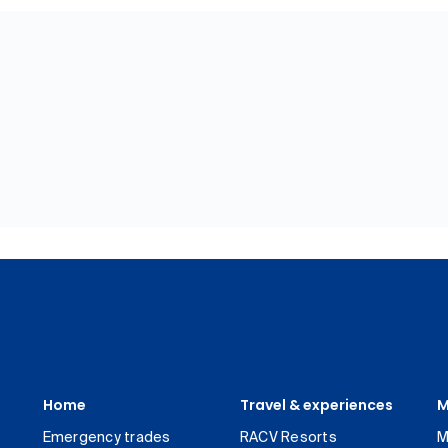
Home
Travel & experiences
M
Emergency trades
RACV Resorts
M