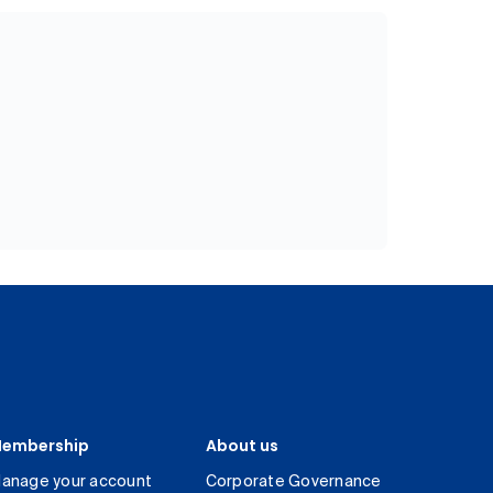
embership
About us
anage your account
Corporate Governance