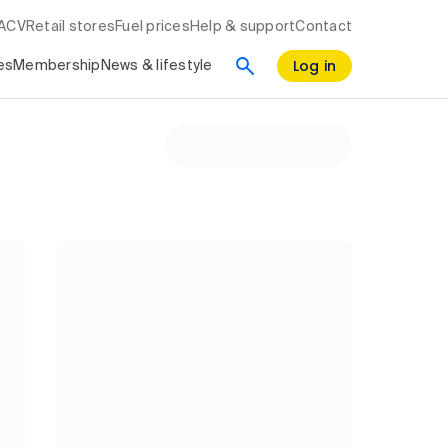
RACV
Retail stores
Fuel prices
Help & support
Contact
Log in
es
Membership
News & lifestyle