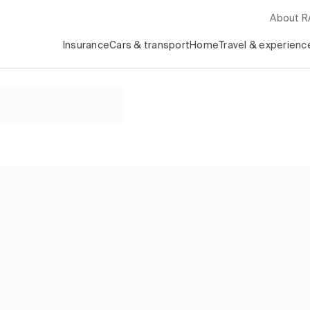
About 
Insurance
Cars & transport
Home
Travel & experienc