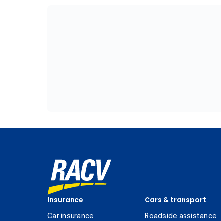
Insurance
Cars & transport
Car insurance
Roadside assistance