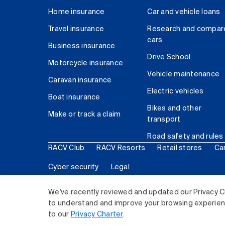
Home insurance
Car and vehicle loans
Travel insurance
Research and compar
cars
Business insurance
Drive School
Motorcycle insurance
Vehicle maintenance
Caravan insurance
Electric vehicles
Boat insurance
Bikes and other
Make or track a claim
transport
Road safety and rules
RACV Club
RACV Resorts
Retail stores
Ca
Cyber security
Legal
© 2026 Royal Automobile Club of Victoria (RACV) Lim
We've recently reviewed and updated our Privacy C
to understand and improve your browsing experience
to our
Privacy Charter
.