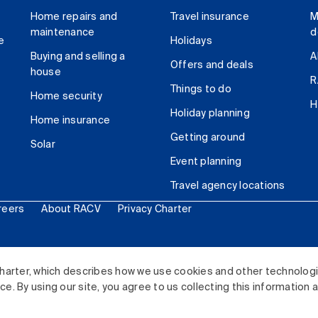
Home repairs and
Travel insurance
M
maintenance
d
e
Holidays
Buying and selling a
A
Offers and deals
house
R
Things to do
Home security
H
Holiday planning
Home insurance
Getting around
Solar
Event planning
Travel agency locations
reers
About RACV
Privacy Charter
ited. All rights reserved.
harter, which describes how we use cookies and other technolog
. By using our site, you agree to us collecting this information 