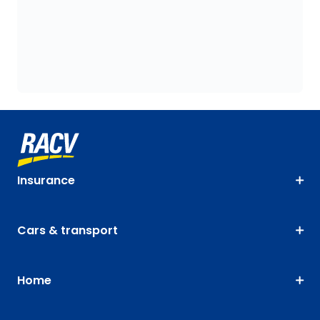
Insurance
Cars & transport
Home