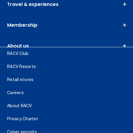
Travel & experiences
Membership
About us
RACV Club
RACV Resorts
Retail stores
Careers
About RACV
Privacy Charter
Cyber security