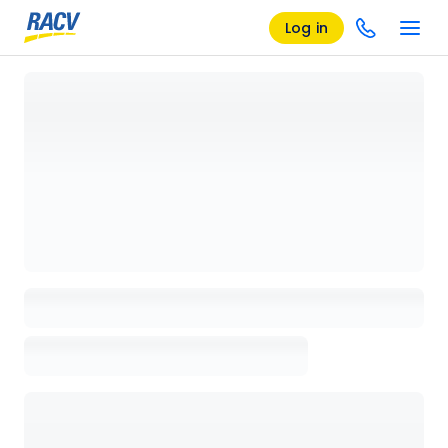
Log in
Loading details page, please wait...