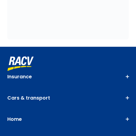
Insurance
Cars & transport
Home