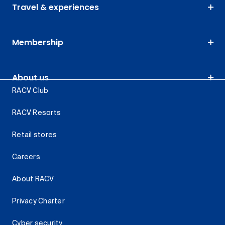
Travel & experiences
Membership
About us
RACV Club
RACV Resorts
Retail stores
Careers
About RACV
Privacy Charter
Cyber security