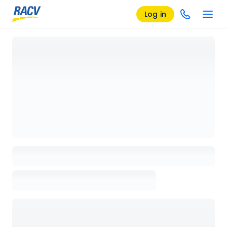
Log in
Loading details page, please wait...