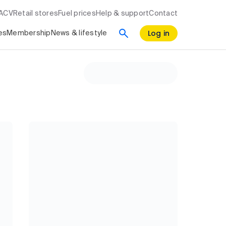
RACV
Retail stores
Fuel prices
Help & support
Contact
Log in
es
Membership
News & lifestyle