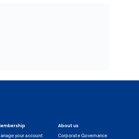
embership
About us
anage your account
Corporate Governance