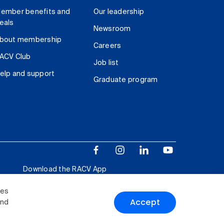
ember benefits and
Our leadership
eals
Newsroom
bout membership
Careers
ACV Club
Job list
elp and support
Graduate program
Download the RACV App
ies
Accept
and