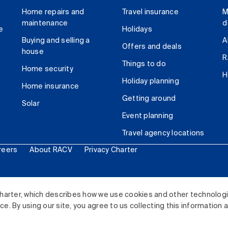
Home repairs and
Travel insurance
M
maintenance
d
e
Holidays
Buying and selling a
A
Offers and deals
house
R
Things to do
Home security
H
Holiday planning
Home insurance
Getting around
Solar
Event planning
Travel agency locations
reers
About RACV
Privacy Charter
ited. All rights reserved.
harter, which describes how we use cookies and other technolog
. By using our site, you agree to us collecting this information 