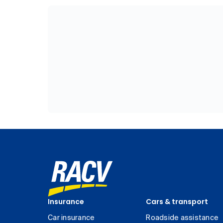
Insurance
Cars & transport
Car insurance
Roadside assistance