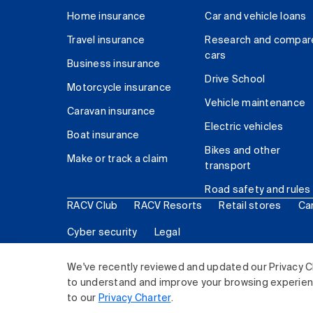
Home insurance
Car and vehicle loans
Travel insurance
Research and compar
cars
Business insurance
Drive School
Motorcycle insurance
Vehicle maintenance
Caravan insurance
Electric vehicles
Boat insurance
Bikes and other
Make or track a claim
transport
Road safety and rules
RACV Club
RACV Resorts
Retail stores
Ca
Cyber security
Legal
© 2026 Royal Automobile Club of Victoria (RACV) Lim
We've recently reviewed and updated our Privacy C
to understand and improve your browsing experience
to our
Privacy Charter
.