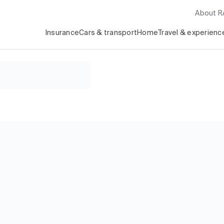
About 
Insurance
Cars & transport
Home
Travel & experienc