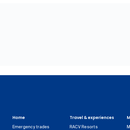
Home
Travel & experiences
M
Emergency trades
RACV Resorts
M