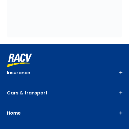
Insurance
Cars & transport
Home