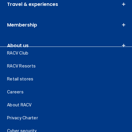
Travel & experiences
Membership
About us
RACV Club
RACV Resorts
Retail stores
Careers
About RACV
Privacy Charter
Cyber security