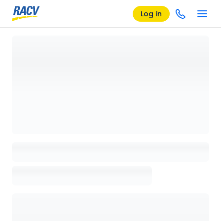
Log in
Loading details page, please wait...