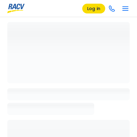
Log in
Loading details page, please wait...