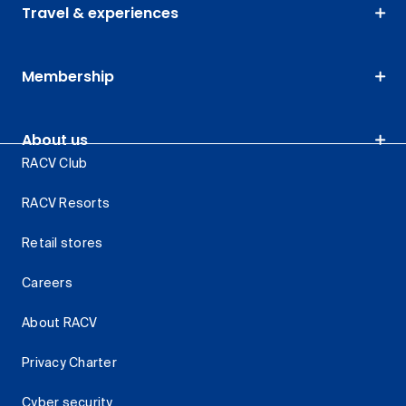
Travel & experiences
Membership
About us
RACV Club
RACV Resorts
Retail stores
Careers
About RACV
Privacy Charter
Cyber security