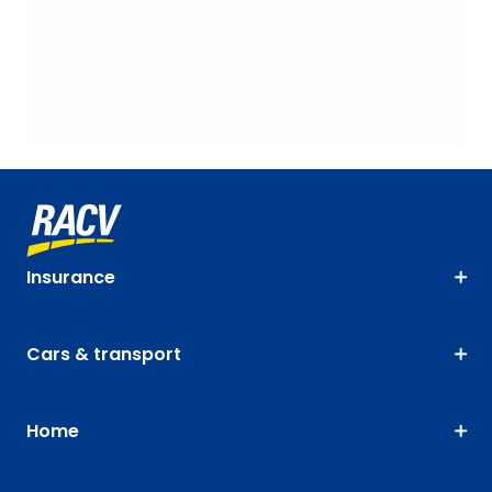
Insurance
Cars & transport
Home