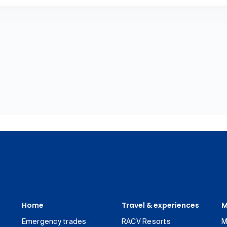
Home
Travel & experiences
M
Emergency trades
RACV Resorts
M