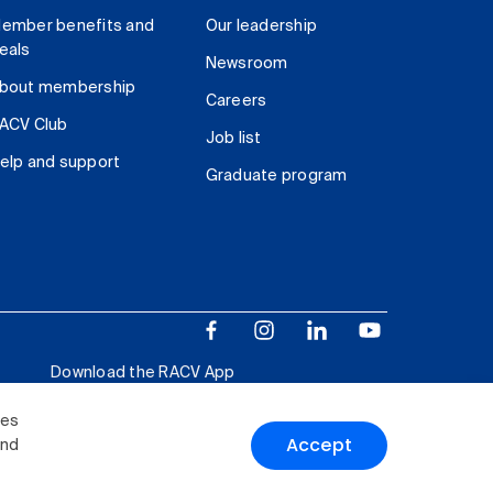
ember benefits and
Our leadership
eals
Newsroom
bout membership
Careers
ACV Club
Job list
elp and support
Graduate program
Download the RACV App
ies
Accept
and