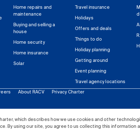
Home repairs and
Travel insurance
M
maintenance
d
e
Holidays
Buying and selling a
A
Offers and deals
house
R
Things to do
Home security
H
Holiday planning
Home insurance
Getting around
Solar
Event planning
Travel agency locations
reers
About RACV
Privacy Charter
ited. All rights reserved.
harter, which describes how we use cookies and other technolog
. By using our site, you agree to us collecting this information 