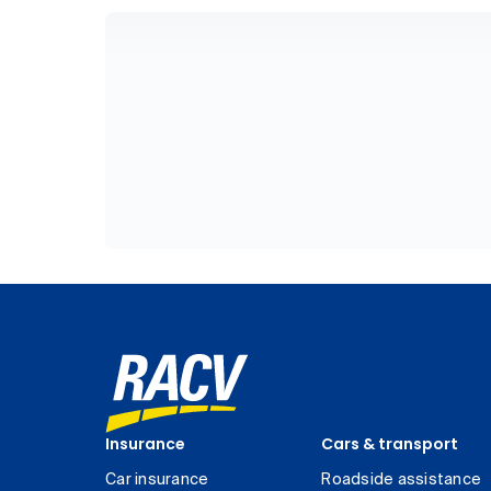
Insurance
Cars & transport
Car insurance
Roadside assistance