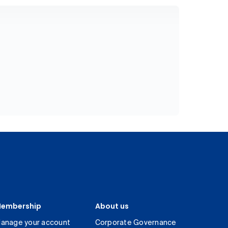
embership
About us
anage your account
Corporate Governance