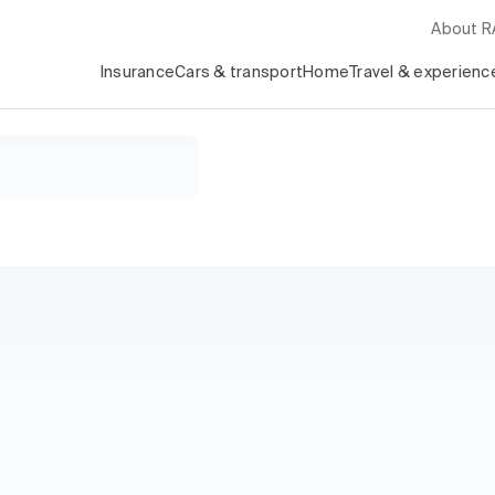
About 
Insurance
Cars & transport
Home
Travel & experienc