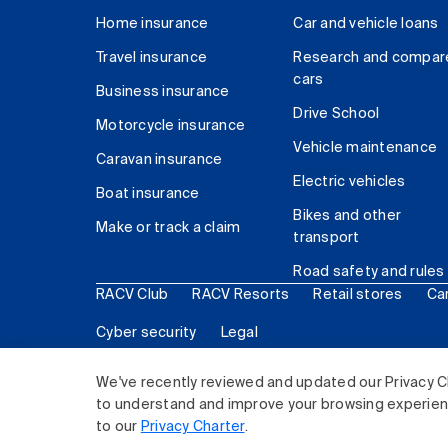
Home insurance
Car and vehicle loans
Travel insurance
Research and compar
cars
Business insurance
Drive School
Motorcycle insurance
Vehicle maintenance
Caravan insurance
Electric vehicles
Boat insurance
Bikes and other
Make or track a claim
transport
Road safety and rules
RACV Club
RACV Resorts
Retail stores
Ca
Cyber security
Legal
© 2026 Royal Automobile Club of Victoria (RACV) Lim
We've recently reviewed and updated our Privacy C
to understand and improve your browsing experience
to our
Privacy Charter
.