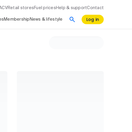
RACV
Retail stores
Fuel prices
Help & support
Contact
Log in
es
Membership
News & lifestyle