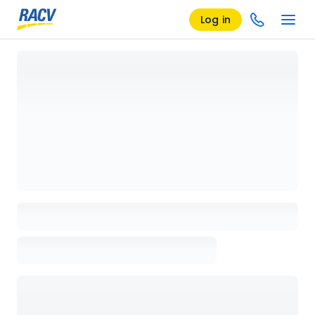
Log in
Loading details page, please wait...