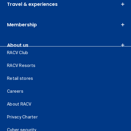
Travel & experiences
Membership
About us
RACV Club
RACV Resorts
Retail stores
Careers
About RACV
Privacy Charter
Cyber security