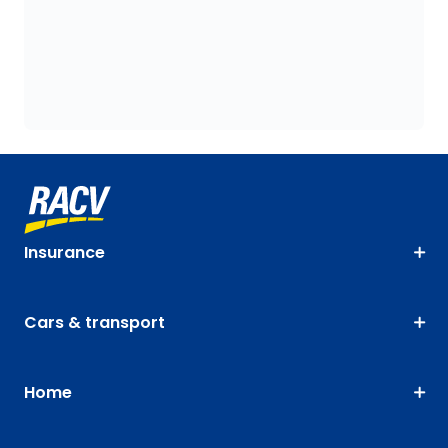
Insurance
Cars & transport
Home