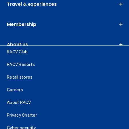
Travel & experiences
Membership
About us
RACV Club
RACV Resorts
Retail stores
Careers
About RACV
Privacy Charter
Cyber security