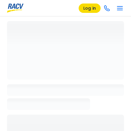
Log in
Loading details page, please wait...