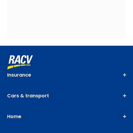
Insurance
Cars & transport
Home