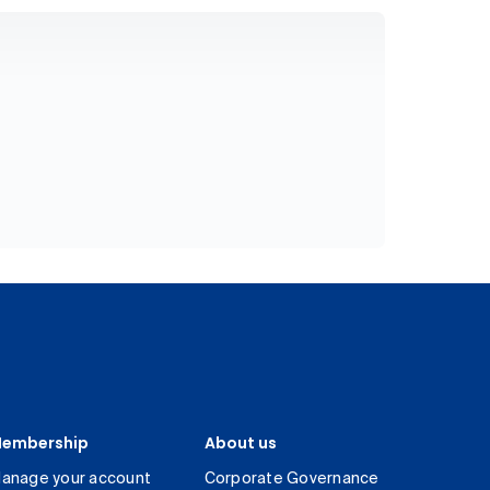
embership
About us
anage your account
Corporate Governance