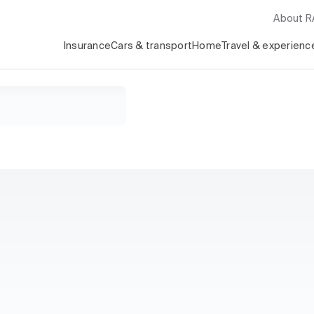
About 
Insurance
Cars & transport
Home
Travel & experienc