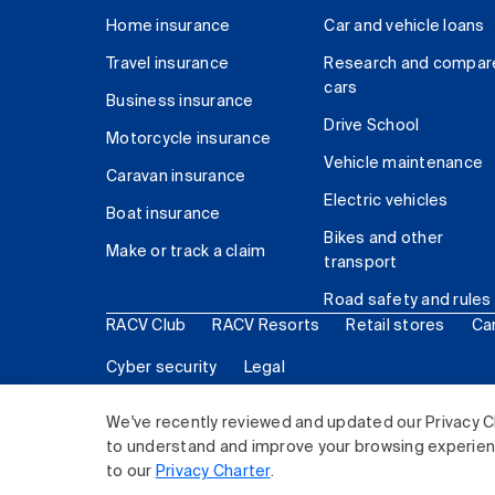
Home insurance
Car and vehicle loans
Travel insurance
Research and compar
cars
Business insurance
Drive School
Motorcycle insurance
Vehicle maintenance
Caravan insurance
Electric vehicles
Boat insurance
Bikes and other
Make or track a claim
transport
Road safety and rules
RACV Club
RACV Resorts
Retail stores
Ca
Cyber security
Legal
© 2026 Royal Automobile Club of Victoria (RACV) Lim
We've recently reviewed and updated our Privacy C
to understand and improve your browsing experience
to our
Privacy Charter
.