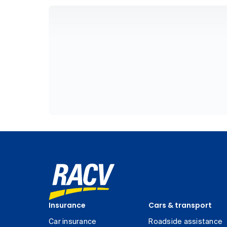
Insurance
Cars & transport
Car insurance
Roadside assistance