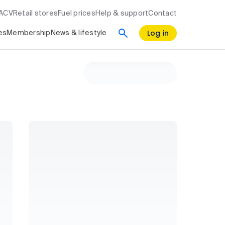
RACV
Retail stores
Fuel prices
Help & support
Contact
Log in
es
Membership
News & lifestyle