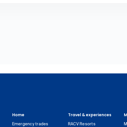
Home
Travel & experiences
M
Emergency trades
RACV Resorts
M