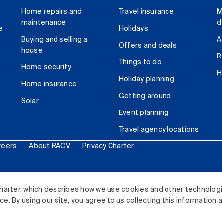
Home repairs and
Travel insurance
M
maintenance
d
e
Holidays
Buying and selling a
A
Offers and deals
house
R
Things to do
Home security
H
Holiday planning
Home insurance
Getting around
Solar
Event planning
Travel agency locations
reers
About RACV
Privacy Charter
ited. All rights reserved.
harter, which describes how we use cookies and other technolog
. By using our site, you agree to us collecting this information 