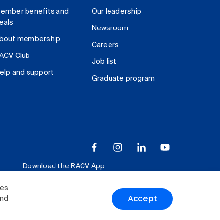
ember benefits and
Our leadership
eals
Newsroom
bout membership
Careers
ACV Club
Job list
elp and support
Graduate program
Download the RACV App
ies
Accept
and