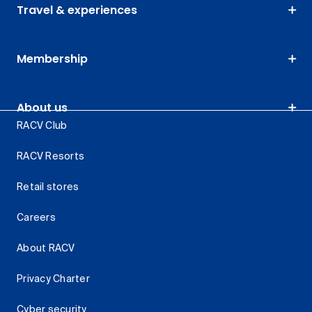
Travel & experiences
Membership
About us
RACV Club
RACV Resorts
Retail stores
Careers
About RACV
Privacy Charter
Cyber security