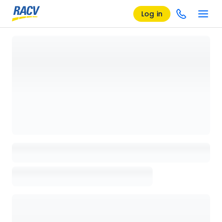
Log in
Loading details page, please wait...