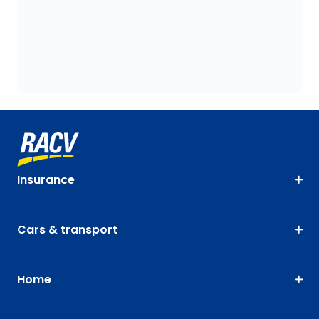
Insurance
Cars & transport
Home