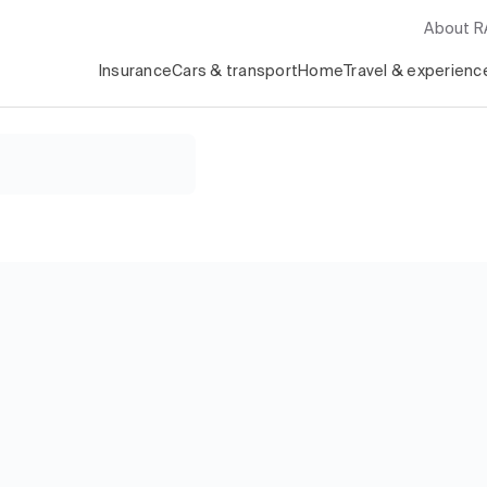
About 
Insurance
Cars & transport
Home
Travel & experienc