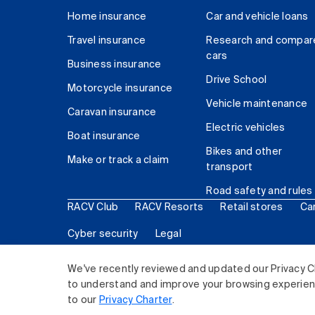
Home insurance
Car and vehicle loans
Travel insurance
Research and compar
cars
Business insurance
Drive School
Motorcycle insurance
Vehicle maintenance
Caravan insurance
Electric vehicles
Boat insurance
Bikes and other
Make or track a claim
transport
Road safety and rules
RACV Club
RACV Resorts
Retail stores
Ca
Cyber security
Legal
© 2026 Royal Automobile Club of Victoria (RACV) Lim
We've recently reviewed and updated our Privacy C
to understand and improve your browsing experience
to our
Privacy Charter
.