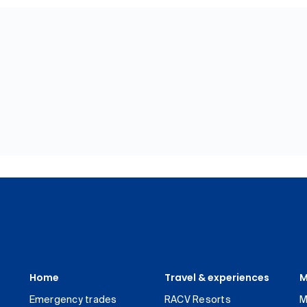
Home
Travel & experiences
M
Emergency trades
RACV Resorts
M