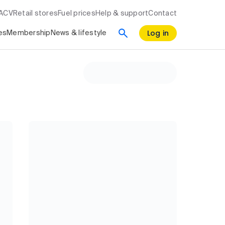
RACV
Retail stores
Fuel prices
Help & support
Contact
Log in
es
Membership
News & lifestyle