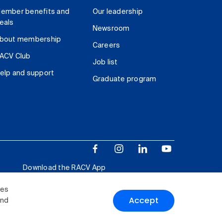
ember benefits and
Our leadership
eals
Newsroom
bout membership
Careers
ACV Club
Job list
elp and support
Graduate program
Download the RACV App
ies
Accept
and