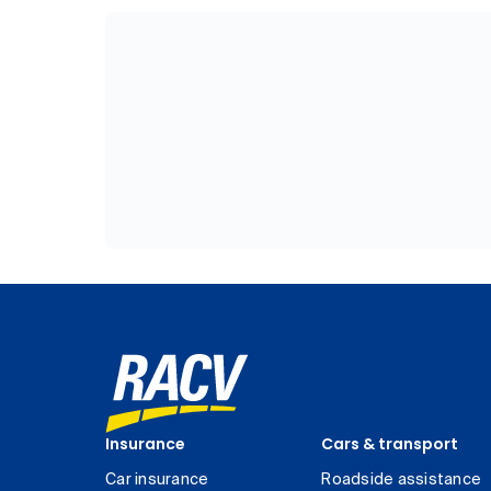
Insurance
Cars & transport
Car insurance
Roadside assistance