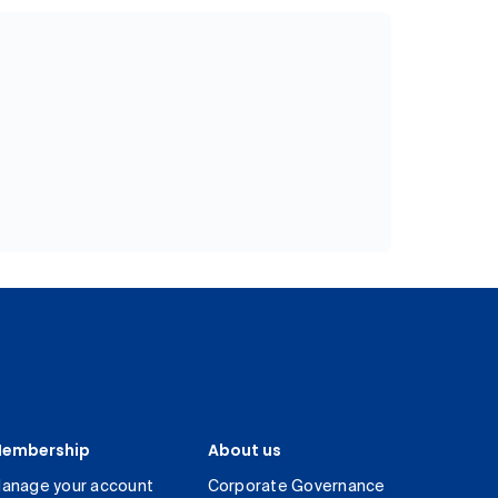
embership
About us
anage your account
Corporate Governance