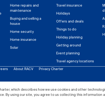
Home repairs and
Travel insurance
M
maintenance
d
e
Holidays
Buying and selling a
A
Offers and deals
house
R
Things to do
Home security
H
Holiday planning
Home insurance
Getting around
Solar
Event planning
Travel agency locations
reers
About RACV
Privacy Charter
ited. All rights reserved.
harter, which describes how we use cookies and other technolog
. By using our site, you agree to us collecting this information 