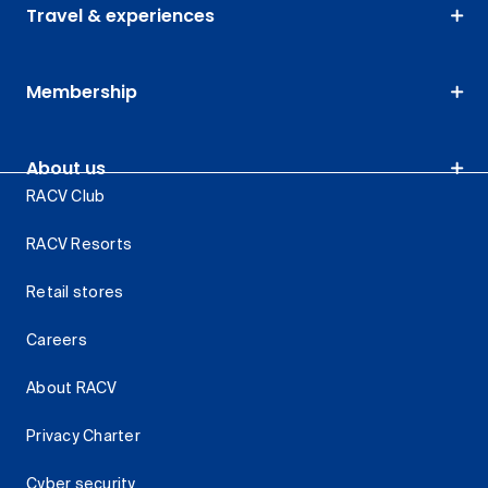
Travel & experiences
Membership
About us
RACV Club
RACV Resorts
Retail stores
Careers
About RACV
Privacy Charter
Cyber security