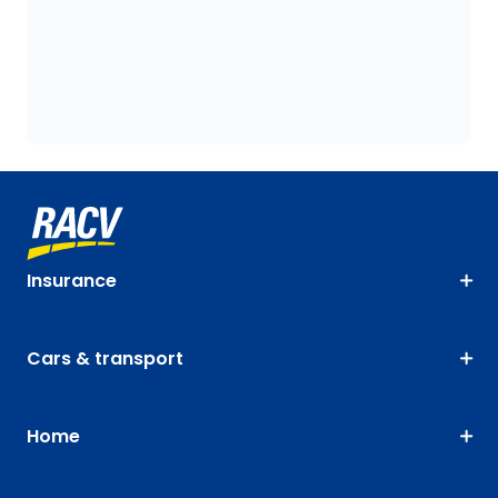
Insurance
Cars & transport
Home