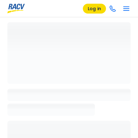
Log in
Loading details page, please wait...